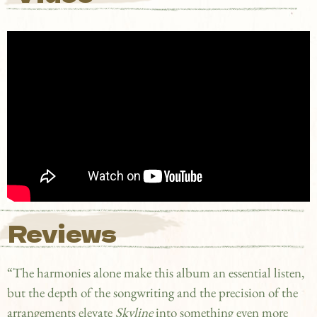
Reviews
“The harmonies alone make this album an essential listen,
but the depth of the songwriting and the precision of the
arrangements elevate
Skyline
into something even more