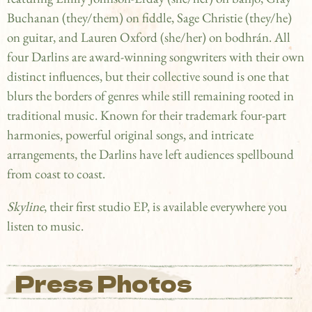
Buchanan (they/them) on fiddle, Sage Christie (they/he)
on guitar, and Lauren Oxford (she/her) on bodhrán. All
four Darlins are award-winning songwriters with their own
distinct influences, but their collective sound is one that
blurs the borders of genres while still remaining rooted in
traditional music. Known for their trademark four-part
harmonies, powerful original songs, and intricate
arrangements, the Darlins have left audiences spellbound
from coast to coast.
Skyline
, their first studio EP, is available everywhere you
listen to music.
Press Photos