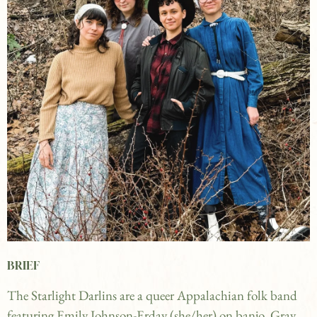
BRIEF
The Starlight Darlins are a queer Appalachian folk band
featuring Emily Johnson-Erday (she/her) on banjo, Gray