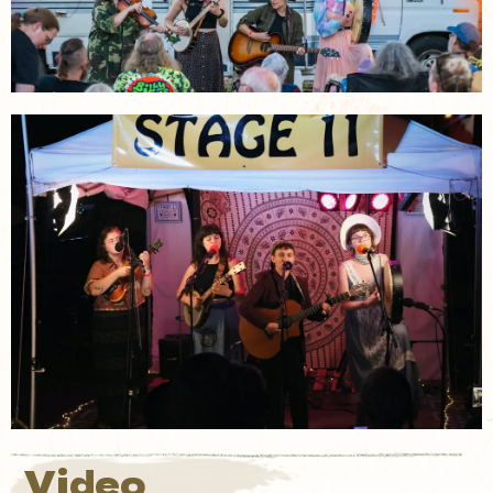
Video